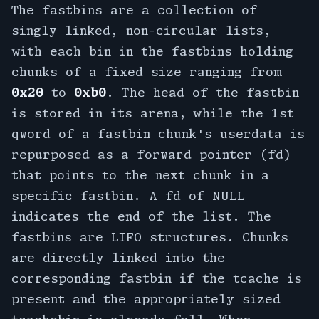
The fastbins are a collection of
singly linked, non-circular lists,
with each bin in the fastbins holding
chunks of a fixed size ranging from
0x20
to
0xb0
. The head of the fastbin
is stored in its arena, while the 1st
qword of a fastbin chunk's userdata is
repurposed as a forward pointer (fd)
that points to the next chunk in a
specific fastbin. A fd of NULL
indicates the end of the list. The
fastbins are LIFO structures. Chunks
are directly linked into the
corresponding fastbin if the tcache is
present and the appropriately sized