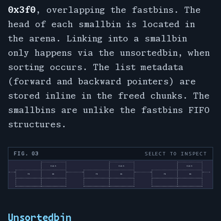
0x3f0
, overlapping the fastbins. The
head of each smallbin is located in
the arena. Linking into a smallbin
only happens via the unsortedbin, when
sorting occurs. The list metadata
(forward and backward pointers) are
stored inline in the freed chunks. The
smallbins are unlike the fastbins FIFO
structures.
FIG. 03
SELECT TO INSPECT
Unsortedbin