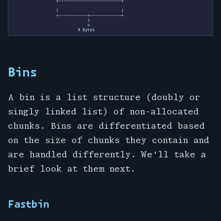
Bins
A bin is a list structure (doubly or
singly linked list) of non-allocated
chunks. Bins are differentiated based
on the size of chunks they contain and
are handled differently. We'll take a
brief look at them next.
Fastbin