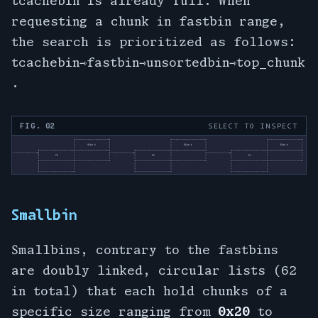
tcachebin is already full. When
requesting a chunk in fastbin range,
the search is prioritized as follows:
tcachebin⇾fastbin⇾unsortedbin⇾top_chunk
.
FIG. 02
SELECT TO INSPECT
Smallbin
Smallbins, contrary to the fastbins
are doubly linked, circular lists (62
in total) that each hold chunks of a
specific size ranging from
0x20
to