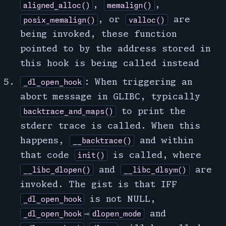
,
,
aligned_alloc()
memalign()
, or
are
posix_memalign()
valloc()
being invoked, these function
pointed to by the address stored in
this hook is being called instead
: When triggering an
_dl_open_hook
abort message in GLIBC, typically
to print the
backtrace_and_maps()
stderr trace is called. When this
happens,
and within
__backtrace()
that code
is called, where
init()
and
are
__libc_dlopen()
__libc_dlsym()
invoked. The gist is that IFF
is not NULL
,
_dl_open_hook
⇾
and
_dl_open_hook
dlopen_mode