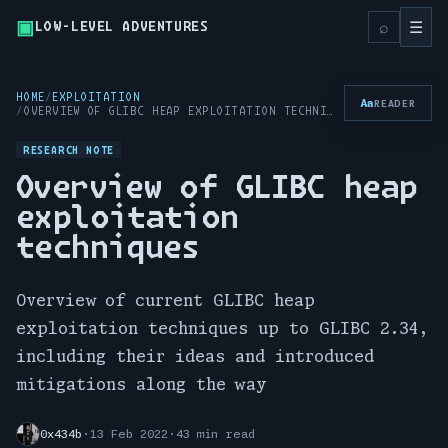
▣
Toggl
⌕
☰
LOW-LEVEL ADVENTURES
HOME
EXPLOITATION
Aa
READER
OVERVIEW OF GLIBC HEAP EXPLOITATION TECHNIQUES
RESEARCH NOTE
Overview of GLIBC heap
exploitation
techniques
Overview of current GLIBC heap
exploitation techniques up to GLIBC 2.34,
including their ideas and introduced
mitigations along the way
0x434b
·
13 Feb 2022
·
43 min read