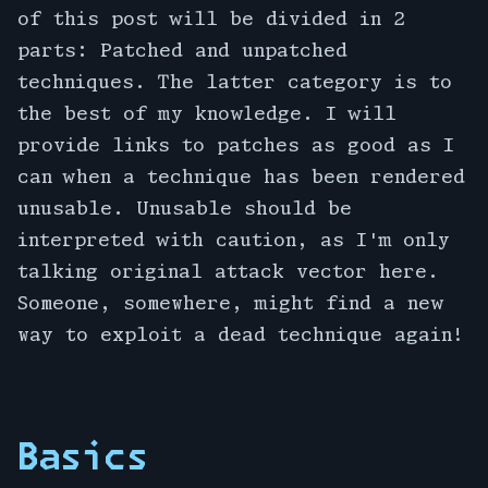
of this post will be divided in 2
parts: Patched and unpatched
techniques. The latter category is to
the best of my knowledge. I will
provide links to patches as good as I
can when a technique has been rendered
unusable. Unusable should be
interpreted with caution, as I'm only
talking original attack vector here.
Someone, somewhere, might find a new
way to exploit a dead technique again!
Basics