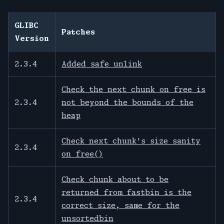
GLIBC
Patches
Version
2.3.4
Added safe unlink
Check the next chunk on free is
2.3.4
not beyond the bounds of the
heap
Check next chunk's size sanity
2.3.4
on free()
Check chunk about to be
returned from fastbin is the
2.3.4
correct size, same for the
unsortedbin