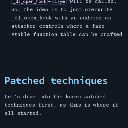
⇾
will be called.
_dl_open_hook
dlsym
So, the idea is to just overwrite
_dl_open_hook with an address an
attacker controls where a fake
vtable function table can be crafted
Patched techniques
Let's dive into the known patched
techniques first, as this is where it
all started.