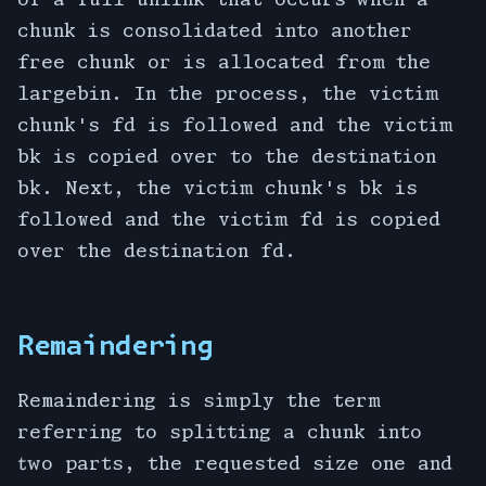
chunk is consolidated into another
free chunk or is allocated from the
largebin. In the process, the victim
chunk's fd is followed and the victim
bk is copied over to the destination
bk. Next, the victim chunk's bk is
followed and the victim fd is copied
over the destination fd.
Remaindering
Remaindering is simply the term
referring to splitting a chunk into
two parts, the requested size one and