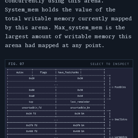
concurrently using this arena.
System_mem holds the value of the
total writable memory currently mapped
by this arena. Max_system_mem is the
largest amount of writable memory this
arena had mapped at any point.
FIG. 07
SELECT TO INSPECT