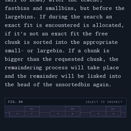
fastbins and smallbins, but before the
largebins. If during the search an
exact fit is encountered is allocated,
if it's not an exact fit the free
chunk is sorted into the appropriate
small- or largebin. If a chunk is
bigger than the requested chunk, the
remaindering process will take place
and the remainder will be linked into
the head of the unsortedbin again.
FIG. 04
SELECT TO INSPECT