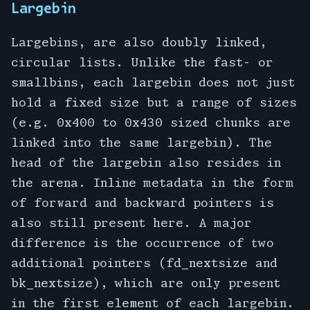
Largebin
Largebins, are also doubly linked,
circular lists. Unlike the fast- or
smallbins, each largebin does not just
hold a fixed size but a range of sizes
(e.g. 0x400 to 0x430 sized chunks are
linked into the same largebin). The
head of the largebin also resides in
the arena. Inline metadata in the form
of forward and backward pointers is
also still present here. A major
difference is the occurrence of two
additional pointers (fd_nextsize and
bk_nextsize), which are only present
in the first element of each largebin.