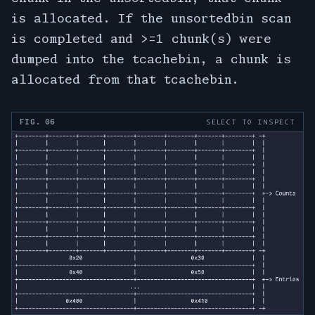
is allocated. If the unsortedbin scan
is completed and >=1 chunk(s) were
dumped into the tcachebin, a chunk is
allocated from that tcachebin.
FIG. 06
SELECT TO INSPECT