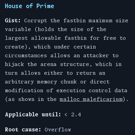
House of Prime
Gist:
Corrupt the fastbin maximum size
variable (holds the size of the
largest allowable fastbin for free to
create), which under certain
circumstances allows an attacker to
hijack the arena structure, which in
turn allows either to return an
arbitrary memory chunk or direct
modification of execution control data
(as shown in the
malloc maleficarium
).
Applicable until:
< 2.4
Root cause:
Overflow