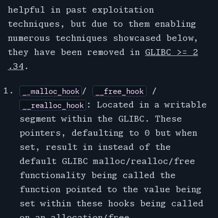
helpful in past exploitation
techniques, but due to them enabling
numerous techniques showcased below,
they have been removed in
GLIBC >= 2
.34
.
/
/
__malloc_hook
__free_hook
: Located in a writable
__realloc_hook
segment within the GLIBC. These
pointers, defaulting to 0 but when
set, result in instead of the
default GLIBC malloc/realloc/free
functionality being called the
function pointed to the value being
set within these hooks being called
on an allocation/free.