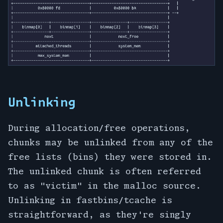
Unlinking
During allocation/free operations,
chunks may be unlinked from any of the
free lists (bins) they were stored in.
The unlinked chunk is often referred
to as "victim" in the malloc source.
Unlinking in fastbins/tcache is
straightforward, as they're singly