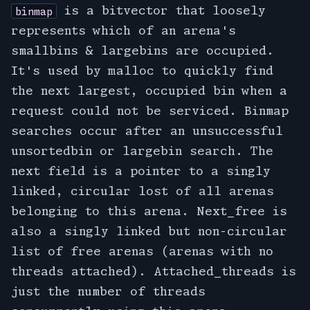
is a bitvector that loosely
binmap
represents which of an arena's
smallbins & largebins are occupied.
It's used by malloc to quickly find
the next largest, occupied bin when a
request could not be serviced. Binmap
searches occur after an unsuccessful
unsortedbin or largebin search. The
next field is a pointer to a singly
linked, circular lost of all arenas
belonging to this arena. Next_free is
also a singly linked but non-circular
list of free arenas (arenas with no
threads attached). Attached_threads is
just the number of threads