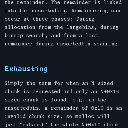
the remainder. The remainder is linked
into the unsortedbin. Remaindering can
occur at three phases: During
allocation from the largebins, during
binmap search, and from a last
remainder during unsortedbin scanning.
Exhausting
Simply the term for when an N sized
chunk is requested and only an N+0x10
sized chunk is found, e.g. in the
unsortedbin. A remainder of 0x10 is an
invalid chunk size, so malloc will
just "exhaust" the whole N+0x10 chunk