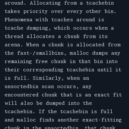
around. Allocating from a tcachebin
takes priority over every other bin.
Phenomena with tcaches around is
tcache dumping, which occurs when a
thread allocates a chunk from its
arena. When a chunk is allocated from
the fast-/smallbins, malloc dumps any
remaining free chunk in that bin into
their corresponding tcachebin until it
is full. Similarly, when an
unsortedbin scan occurs, any
encountered chunk that is an exact fit
will also be dumped into the
tcachebin. If the tcachebin is full
and malloc finds another exact-fitting
chunk in the unsortedbin, that chunk