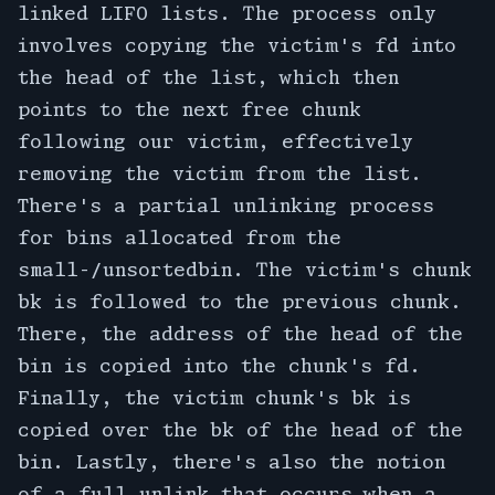
linked LIFO lists. The process only
involves copying the victim's fd into
the head of the list, which then
points to the next free chunk
following our victim, effectively
removing the victim from the list.
There's a partial unlinking process
for bins allocated from the
small-/unsortedbin. The victim's chunk
bk is followed to the previous chunk.
There, the address of the head of the
bin is copied into the chunk's fd.
Finally, the victim chunk's bk is
copied over the bk of the head of the
bin. Lastly, there's also the notion
of a full unlink that occurs when a