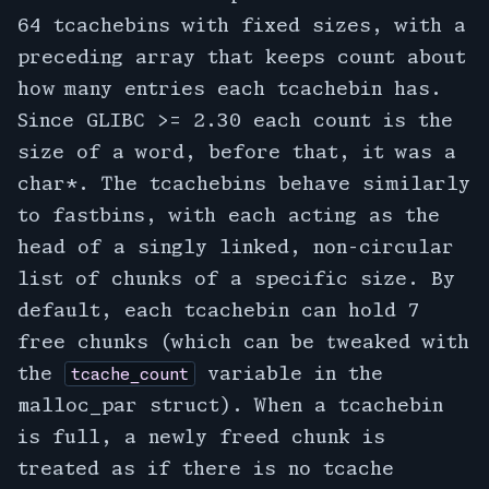
64 tcachebins with fixed sizes, with a
preceding array that keeps count about
how many entries each tcachebin has.
Since GLIBC >= 2.30 each count is the
size of a word, before that, it was a
char*. The tcachebins behave similarly
to fastbins, with each acting as the
head of a singly linked, non-circular
list of chunks of a specific size. By
default, each tcachebin can hold 7
free chunks (which can be tweaked with
the
variable in the
tcache_count
malloc_par struct). When a tcachebin
is full, a newly freed chunk is
treated as if there is no tcache