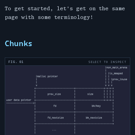
To get started, let's get on the same
page with some terminology!
Chunks
FIG. 01
SELECT TO INSPECT