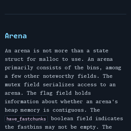
Arena
An arena is not more than a state
struct for malloc to use. An arena
primarily consists of the bins, among
a few other noteworthy fields. The
mutex field serializes access to an
arena. The flag field holds
information about whether an arena's
heap memory is contiguous. The
boolean field indicates
have_fastchunks
the fastbins may not be empty. The