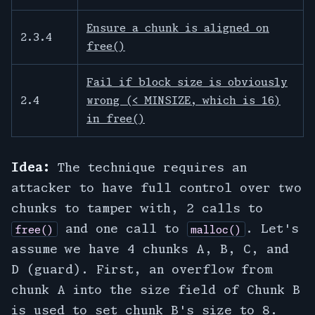
Ensure a chunk is aligned on
2.3.4
free()
Fail if block size is obviously
2.4
wrong (< MINSIZE, which is 16)
in free()
Idea:
The technique requires an
attacker to have full control over two
chunks to tamper with, 2 calls to
and one call to
. Let's
free()
malloc()
assume we have 4 chunks A, B, C, and
D (guard). First, an overflow from
chunk A into the size field of Chunk B
is used to set chunk B's size to 8.