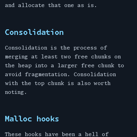
and allocate that one as is.
Consolidation
Consolidation is the process of
merging at least two free chunks on
the heap into a larger free chunk to
avoid fragmentation. Consolidation
with the top chunk is also worth
noting.
Malloc hooks
These hooks have been a hell of