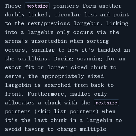
These
pointers form another
nextsize
doubly linked, circular list and point
to the next/previous largebin. Linking
into a largebin only occurs via the
arena's unsortedbin when sorting
occurs, similar to how it's handled in
the smallbins. During scanning for an
exact fit or larger sized chunk to
serve, the appropriately sized
largebin is searched from back to
front. Furthermore, malloc only
allocates a chunk with the
nextsize
pointers (skip list pointers) when
it's the last chunk in a largebin to
avoid having to change multiple