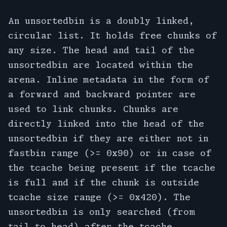
An unsortedbin is a doubly linked,
circular list. It holds free chunks of
any size. The head and tail of the
unsortedbin are located within the
arena. Inline metadata in the form of
a forward and backward pointer are
used to link chunks. Chunks are
directly linked into the head of the
unsortedbin if they are either not in
fastbin range (>= 0x90) or in case of
the tcache being present if the tcache
is full and if the chunk is outside
tcache size range (>= 0x420). The
unsortedbin is only searched (from
tail to head) after the tcache,