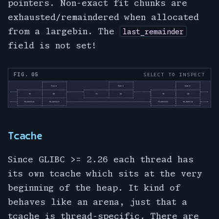
pointers. Non-exact fit chunks are
exhausted/remaindered when allocated
from a largebin. The
last_remainder
field is not set!
FIG. 05
SELECT TO INSPECT
Tcache
Since GLIBC >= 2.26 each thread has
its own tcache which sits at the very
beginning of the heap. It kind of
behaves like an arena, just that a
tcache is thread-specific. There are