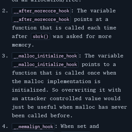
: The variable
__after_morecore_hook
points at a
__after_morecore_hook
function that is called each time
after
was asked for more
sbrk()
memory.
: The variable
__malloc_initialize_hook
points to a
__malloc_initialize_hook
function that is called once when
the malloc implementation is
initialized. So overwriting it with
an attacker controlled value would
just be useful when malloc has never
been called before.
: When set and
__memalign_hook