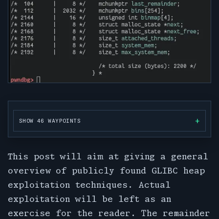
SHOW 46 WAYPOINTS
This post will aim at giving a general
overview of publicly found GLIBC heap
exploitation techniques. Actual
exploitation will be left as an
exercise for the reader. The remainder