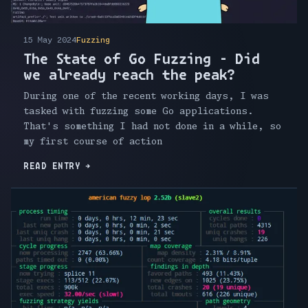
15 May 2024
Fuzzing
The State of Go Fuzzing - Did
we already reach the peak?
During one of the recent working days, I was
tasked with fuzzing some Go applications.
That's something I had not done in a while, so
my first course of action
READ ENTRY
→