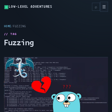
▣
Toggl
⌕
☰
LOW-LEVEL ADVENTURES
HOME
FUZZING
// TAG
Fuzzing