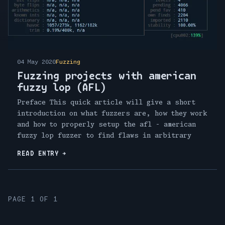
04 May 2020
Fuzzing
Fuzzing projects with american
fuzzy lop (AFL)
Preface This quick article will give a short
introduction on what fuzzers are, how they work
and how to properly setup the afl - american
fuzzy lop fuzzer to find flaws in arbitrary
READ ENTRY
→
PAGE 1 OF 1